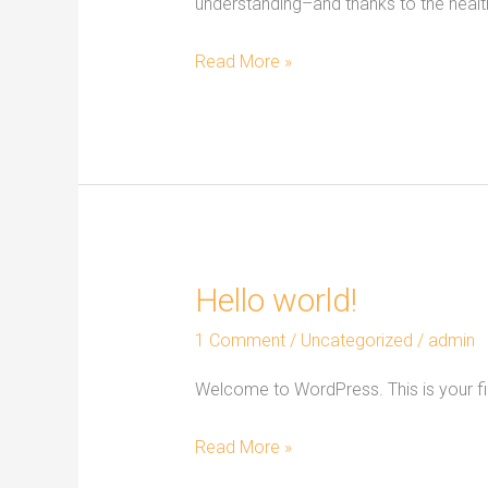
understanding–and thanks to the healt
Read More »
Hello world!
Hello
world!
1 Comment
/
Uncategorized
/
admin
Welcome to WordPress. This is your first
Read More »