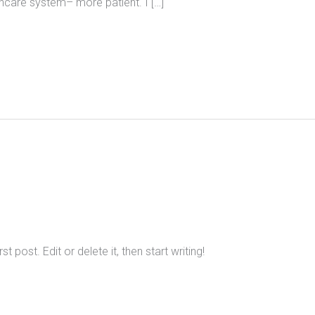
hcare system– more patient. I […]
 post. Edit or delete it, then start writing!