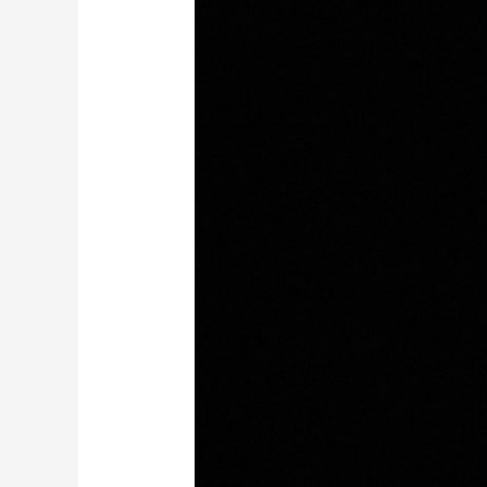
age,
comes
wisdom