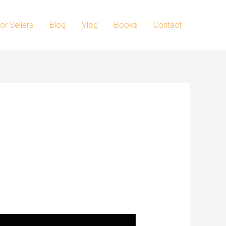
or Sellers
Blog
Vlog
Books
Contact