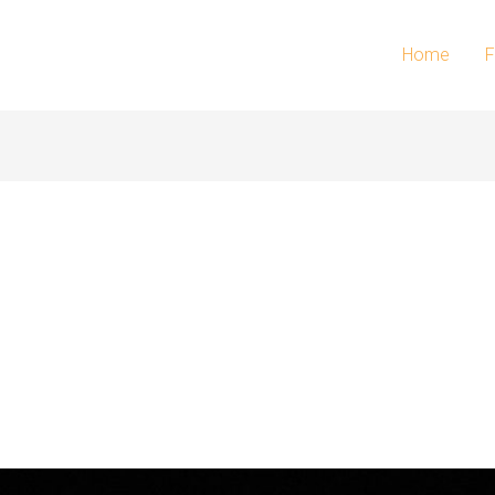
Home
F