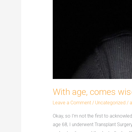
With age, comes wi
Leave a Comment
/
Uncategorized
/
Okay, so I’m not the first to acknowle
age 68, I underwent Transplant Surge