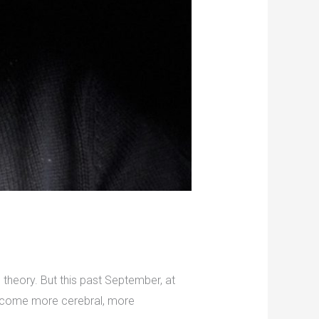
theory. But this past September, at
become more cerebral, more