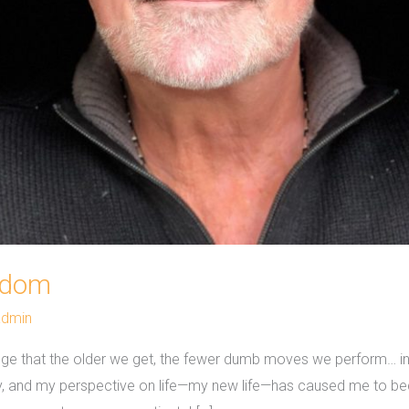
sdom
admin
dge that the older we get, the fewer dumb moves we perform… in 
ry, and my perspective on life—my new life—has caused me to 